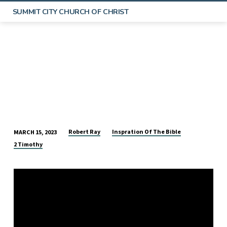
SUMMIT CITY CHURCH OF CHRIST
Robert Ray
Inspration Of The Bible
MARCH 15, 2023
THE
2 Timothy
INSPIRATION
OF
THE
BIBLE