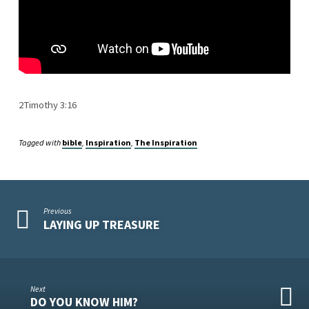
2Timothy 3:16
Tagged with
bible
,
Inspiration
,
The Inspiration
Previous
LAYING UP TREASURE
Next
DO YOU KNOW HIM?