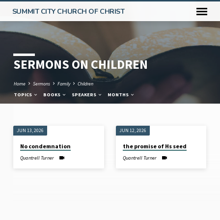
SUMMIT CITY CHURCH OF CHRIST
SERMONS ON CHILDREN
Home
Sermons
Family
Children
TOPICS
BOOKS
SPEAKERS
MONTHS
JUN 13, 2026
JUN 12, 2026
SERMONS
No condemnation
the promise of Hs seed
ON
Quantrell Turner
Quantrell Turner
CHILDREN