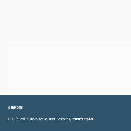
SERMONS
© 2026 Summit City church of Christ. Powered by
Ichthus Digital