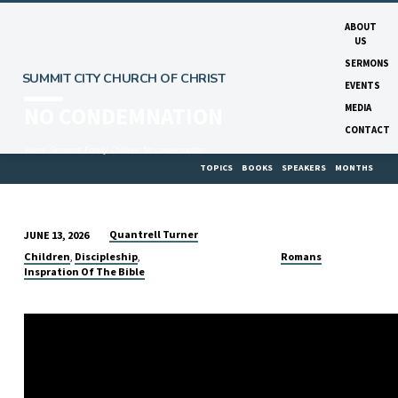
ABOUT
US
SERMONS
SUMMIT CITY CHURCH OF CHRIST
EVENTS
MEDIA
NO CONDEMNATION
CONTACT
Home
Sermons
Family
Children
No condemnation
TOPICS
BOOKS
SPEAKERS
MONTHS
Quantrell Turner
JUNE 13, 2026
NO
Children
Discipleship
Romans
,
,
CONDEMNATION
Inspration Of The Bible