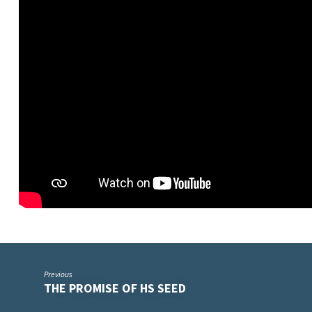
Previous
THE PROMISE OF HS SEED