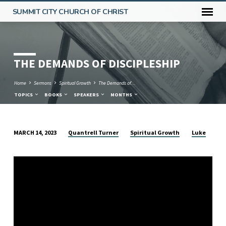
SUMMIT CITY CHURCH OF CHRIST
THE DEMANDS OF DISCIPLESHIP
Home
Sermons
Spiritual Growth
The Demands of…
TOPICS
BOOKS
SPEAKERS
MONTHS
Quantrell Turner
Spiritual Growth
Luke
MARCH 14, 2023
THE
DEMANDS
OF
DISCIPLESHIP