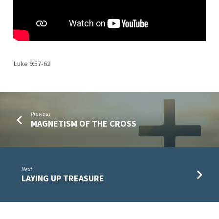
Luke 9:57-62
Previous
MAGNETISM OF THE CROSS
Next
LAYING UP TREASURE