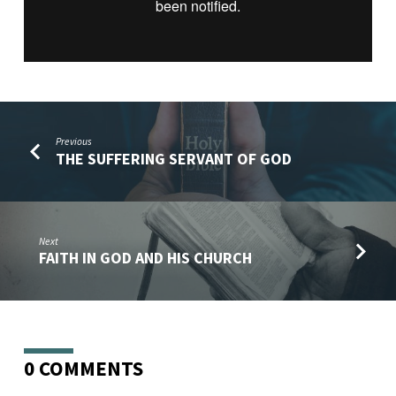
Previous
THE SUFFERING SERVANT OF GOD
Next
FAITH IN GOD AND HIS CHURCH
0 COMMENTS