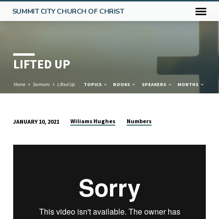
SUMMIT CITY CHURCH OF CHRIST
LIFTED UP
Home
Sermons
Lifted Up
TOPICS
BOOKS
SPEAKERS
MONTHS
Wiliams Hughes
Numbers
JANUARY 10, 2021
LIFTED
UP