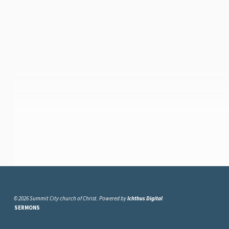
© 2026 Summit City church of Christ. Powered by
Ichthus Digital
SERMONS