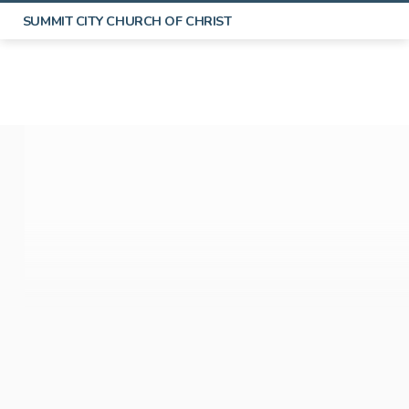
SUMMIT CITY CHURCH OF CHRIST