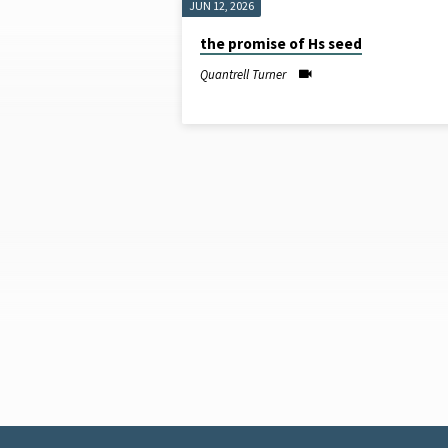
JUN 12, 2026
SERMONS
the promise of Hs seed
ON
Quantrell Turner
OUTREACH