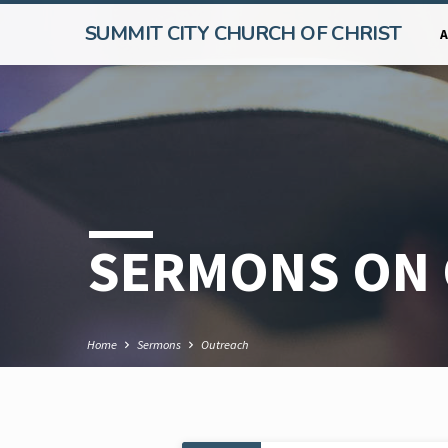
SUMMIT CITY CHURCH OF CHRIST
SERMONS ON
Home
Sermons
Outreach