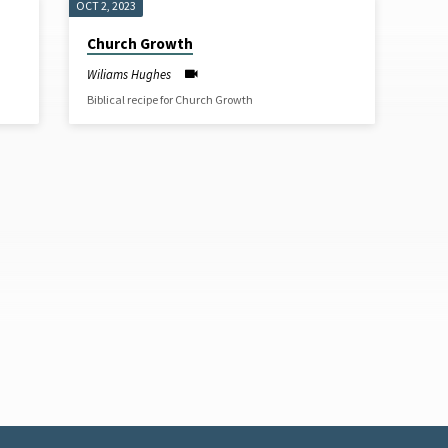
OCT 2, 2023
Church Growth
Wiliams Hughes
Biblical recipe for Church Growth