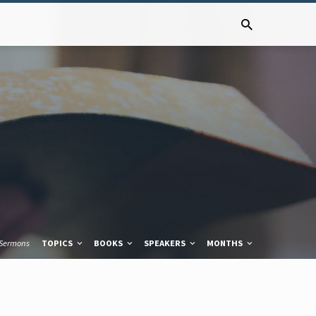
Sermons
TOPICS
BOOKS
SPEAKERS
MONTHS