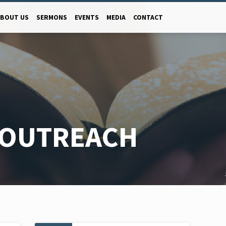
ABOUT US
SERMONS
EVENTS
MEDIA
CONTACT
 OUTREACH