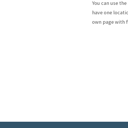
You can use the
WHER
have one locatio
own page with fu
WE
MEET