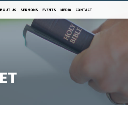
ABOUT US
SERMONS
EVENTS
MEDIA
CONTACT
ET