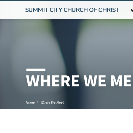
SUMMIT CITY CHURCH OF CHRIST
WHERE WE ME
Home
Where We Meet