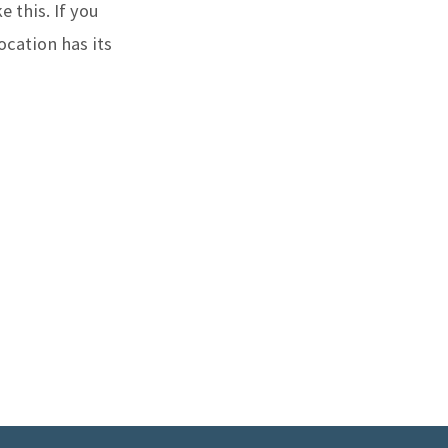
e this. If you
ocation has its