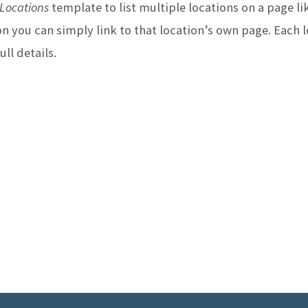
Locations
template to list multiple locations on a page lik
E
n you can simply link to that location’s own page. Each l
ll details.