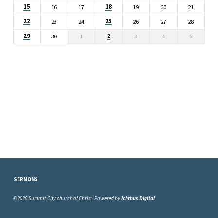
15
18
16
17
19
20
21
22
25
23
24
26
27
28
29
2
30
1
3
4
5
SERMONS
© 2026 Summit City church of Christ. Powered by
Ichthus Digital