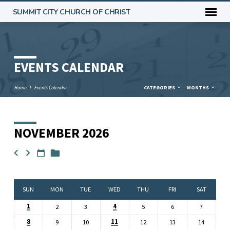
SUMMIT CITY CHURCH OF CHRIST
EVENTS CALENDAR
Home
Events Calendar
CATEGORIES
MONTHS
NOVEMBER 2026
EVENTS
CALENDAR
SUN
MON
TUE
WED
THU
FRI
SAT
1
4
2
3
5
6
7
8
11
9
10
12
13
14